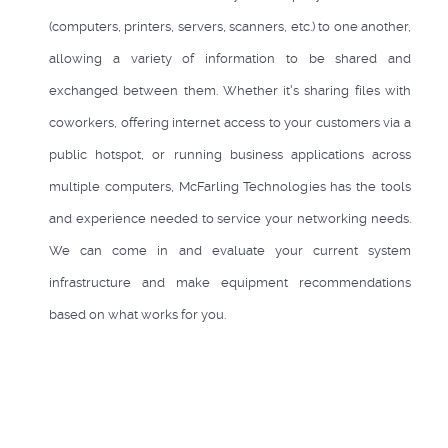
(computers, printers, servers, scanners, etc.) to one another,
allowing a variety of information to be shared and
exchanged between them. Whether it's sharing files with
coworkers, offering internet access to your customers via a
public hotspot, or running business applications across
multiple computers, McFarling Technologies has the tools
and experience needed to service your networking needs.
We can come in and evaluate your current system
infrastructure and make equipment recommendations
based on what works for you.