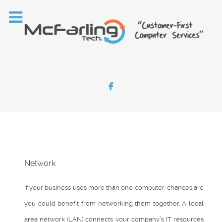
Network
If your business uses more than one computer, chances are
you could benefit from networking them together. A local
area network (LAN) connects your company's IT resources