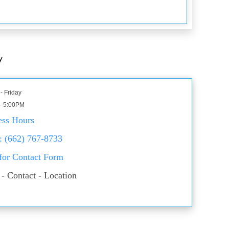
y
- Friday
- 5:00PM
ess Hours
: (662) 767-8733
 for Contact Form
- Contact - Location