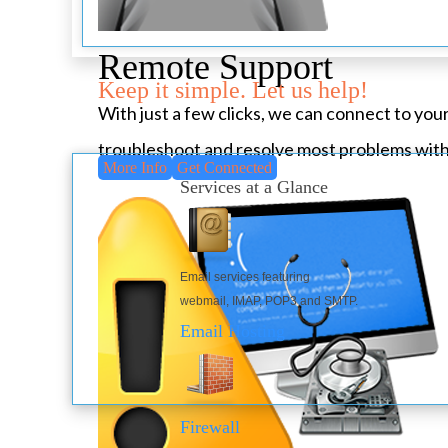
Remote Support
Keep it simple. Let us help!
With just a few clicks, we can connect to yo
troubleshoot and resolve most problems with
More Info
Get Connected
Services at a Glance
Email services featuring
webmail, IMAP, POP3 and SMTP.
Email Hosting
Firewall