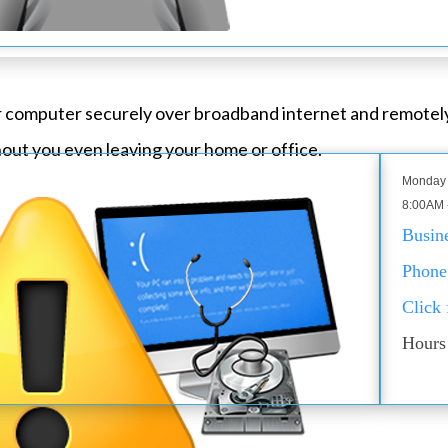
ur computer securely over broadband internet and remotel
out you even leaving your home or office.
Monday 
8:00AM 
Busin
Phone
Click
Hours 