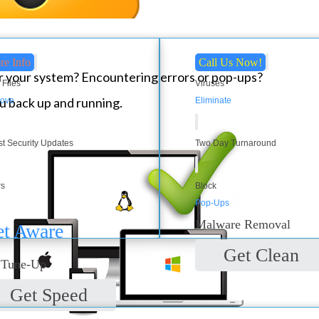
re Info
Call Us Now!
 your system? Encountering errors or pop-ups?
 Files
Viruses
u back up and running.
ove
Eliminate
st Security Updates
Two Day Turnaround
rs
Block
Pop-Ups
Malware Removal
t Aware
Get Clean
 Tune-Up
Get Speed