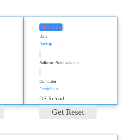
More Info
Data
Backup
Software Reinstallation
Computer
Fresh Start
OS Reload
Get Reset