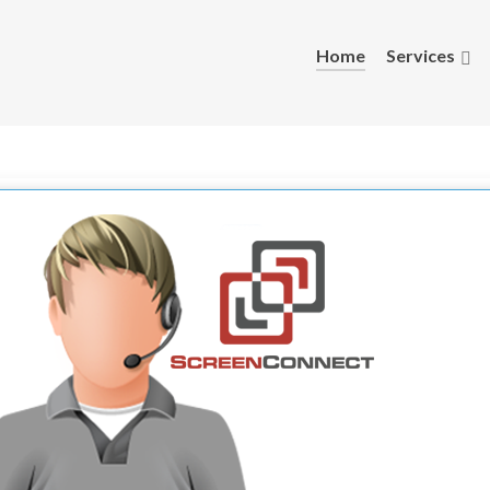
Home
Services