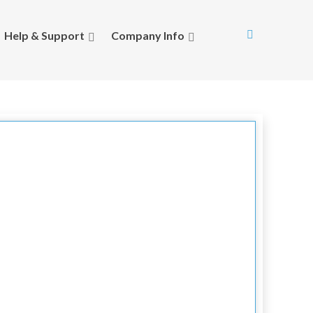
Help & Support
Company Info